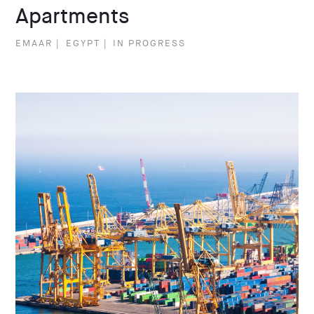
Apartments
EMAAR
|
EGYPT
|
IN PROGRESS