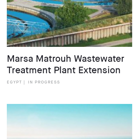
Marsa Matrouh Wastewater
Treatment Plant Extension
EGYPT
|
IN PROGRESS