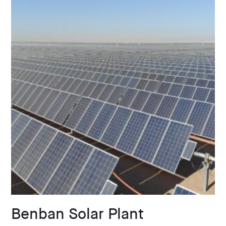
Benban Solar Plant