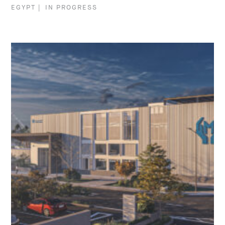
EGYPT
|
IN PROGRESS