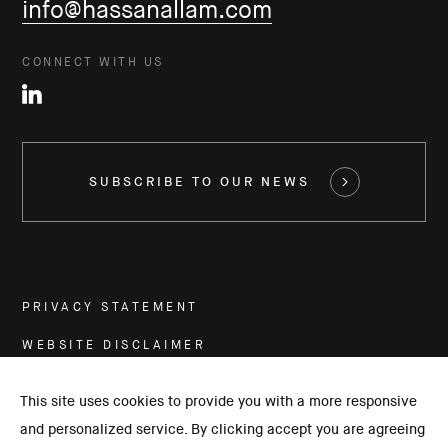
info@hassanallam.com
CONNECT WITH US
SUBSCRIBE TO OUR NEWS
PRIVACY STATEMENT
WEBSITE DISCLAIMER
CAREERS
This site uses cookies to provide you with a more responsive
and personalized service. By clicking accept you are agreeing