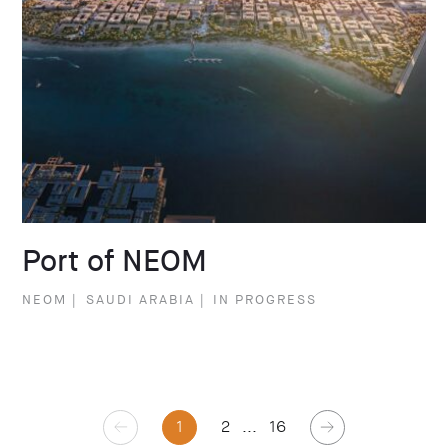
Port of NEOM
NEOM
|
SAUDI ARABIA
|
IN PROGRESS
1
2
...
16