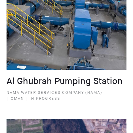
Al Ghubrah Pumping Station
NAMA WATER SERVICES COMPANY (NAMA)
|
OMAN
|
IN PROGRESS