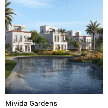
Mivida Gardens