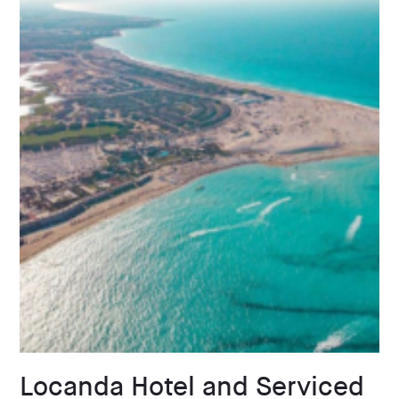
Locanda Hotel and Serviced