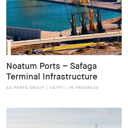
Noatum Ports – Safaga
Terminal Infrastructure
AD PORTS GROUP
|
EGYPT
|
IN PROGRESS