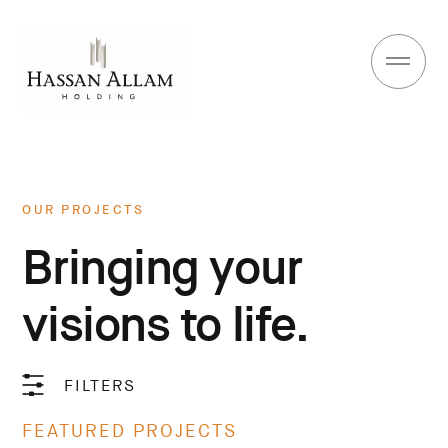
OUR PROJECTS
Bringing your
visions to life.
FILTERS
FEATURED PROJECTS