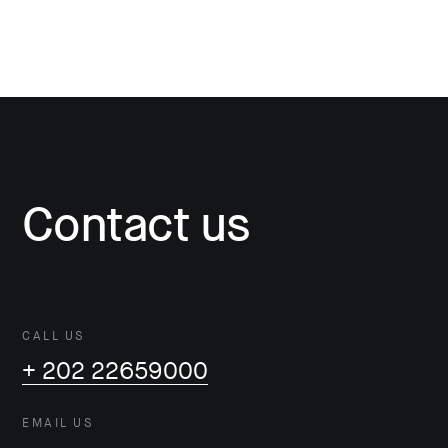
Contact us
CALL US
+ 202 22659000
EMAIL US