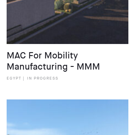
MAC For Mobility
Manufacturing - MMM
EGYPT
|
IN PROGRESS