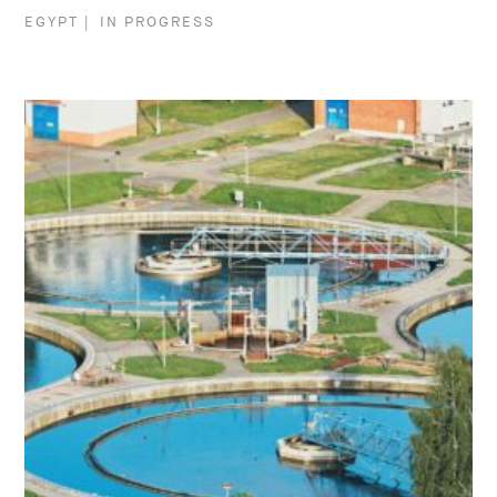
EGYPT
|
IN PROGRESS