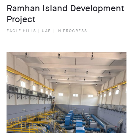
Ramhan Island Development
Project
EAGLE HILLS
|
UAE
|
IN PROGRESS