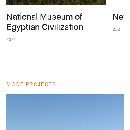
National Museum of
New
Egyptian Civilization
2021
2021
MORE PROJECTS