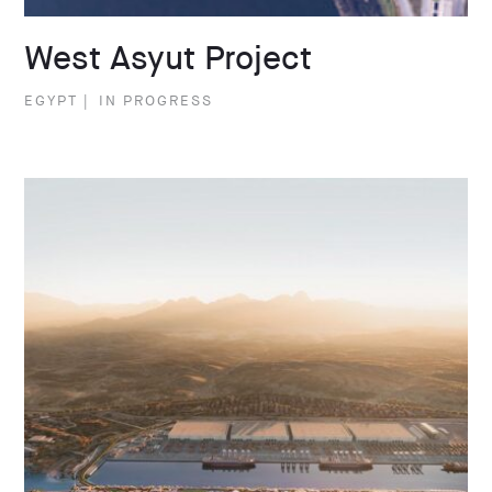
West Asyut Project
EGYPT
|
IN PROGRESS