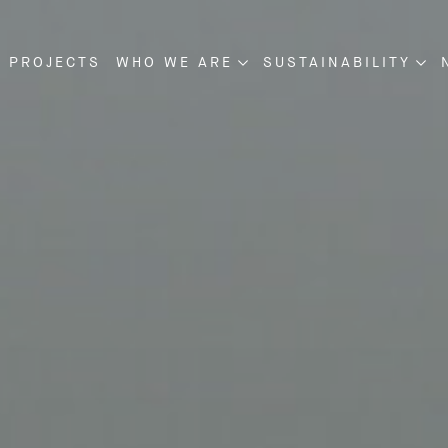
 PROJECTS
WHO WE ARE
SUSTAINABILITY
NSTRUCTION
ABOUT US
SUSTAINABILITY
VELOPMENT
OUR MANAGEMENT
PROJECT DISCLOSU