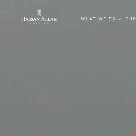
WHAT WE DO
OUR
ENGINEERING & CO
INVESTMENT & DE