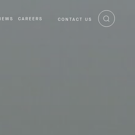
NEWS
CAREERS
CONTACT US
RE