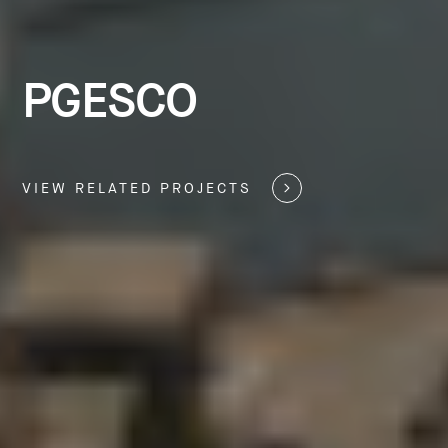
PGESCO
VIEW RELATED PROJECTS