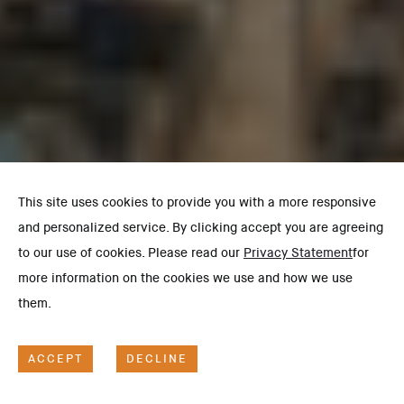
This site uses cookies to provide you with a more responsive
and personalized service. By clicking accept you are agreeing
to our use of cookies. Please read our
Privacy Statement
for
more information on the cookies we use and how we use
them.
ACCEPT
DECLINE