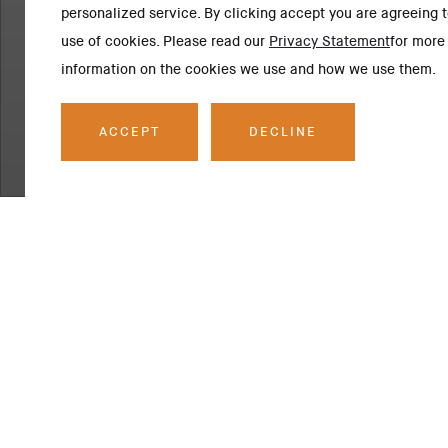
personalized service. By clicking accept you are agreeing t
use of cookies. Please read our
Privacy Statement
for more
information on the cookies we use and how we use them.
ACCEPT
DECLINE
SCOPE OF WORK
Project Descrip