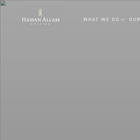
WHAT WE DO
OUR
ENGINEERING & CO
INVESTMENT & DE