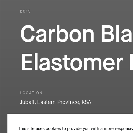
2015
Carbon Bla
Elastomer 
LOCATION
Jubail, Eastern Province, KSA
This site uses cookies to provide you with a more responsi