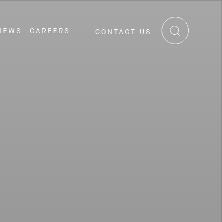
NEWS
CAREERS
CONTACT US
RE