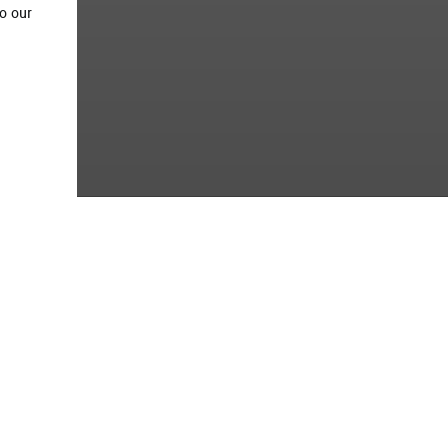
o our
tion
This project involves Civil and
extensive petrochemical comp