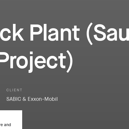
ck Plant (Sau
Project)
CLIENT
SABIC & Exxon-Mobil
ve and