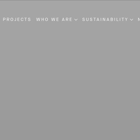
 PROJECTS
WHO WE ARE
SUSTAINABILITY
NSTRUCTION
ABOUT US
SUSTAINABILITY
VELOPMENT
OUR MANAGEMENT
PROJECT DISCLOSU