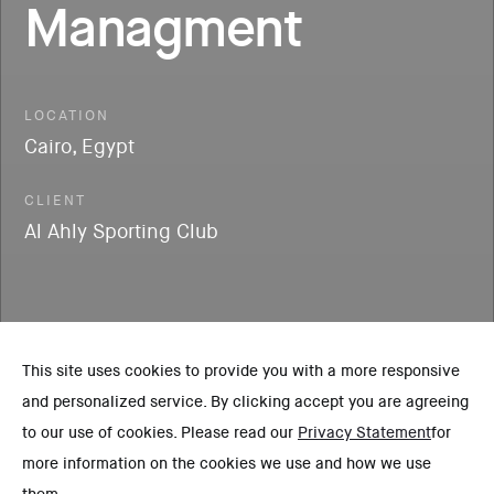
Managment
LOCATION
Cairo, Egypt
CLIENT
Al Ahly Sporting Club
This site uses cookies to provide you with a more responsive
and personalized service. By clicking accept you are agreeing
to our use of cookies. Please read our
Privacy Statement
for
more information on the cookies we use and how we use