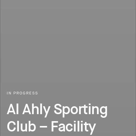
IN PROGRESS
Al Ahly Sporting
Club – Facility