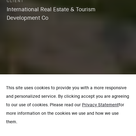
CLIENT
International Real Estate & Tourism
Development Co
This site uses cookies to provide you with a more responsive
and personalized service. By clicking accept you are agreeing
to our use of cookies. Please read our
Privacy Statement
for
more information on the cookies we use and how we use
them.