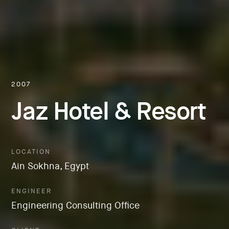
2007
Jaz Hotel & Resort
LOCATION
Ain Sokhna, Egypt
ENGINEER
Engineering Consulting Office