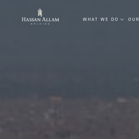
WHAT WE DO
OUR
ENGINEERING & CO
INVESTMENT & DE