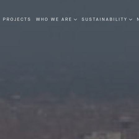
 PROJECTS
WHO WE ARE
SUSTAINABILITY
NSTRUCTION
ABOUT US
SUSTAINABILITY
VELOPMENT
OUR MANAGEMENT
PROJECT DISCLOSU