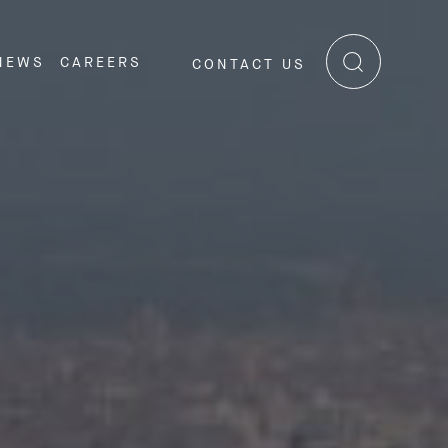
NEWS
CAREERS
CONTACT US
RE