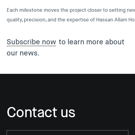
Each milestone moves the project closer to setting new
quality, precision, and the expertise of Hassan Allam Ho
Subscribe now
to learn more about
our news.
Contact us