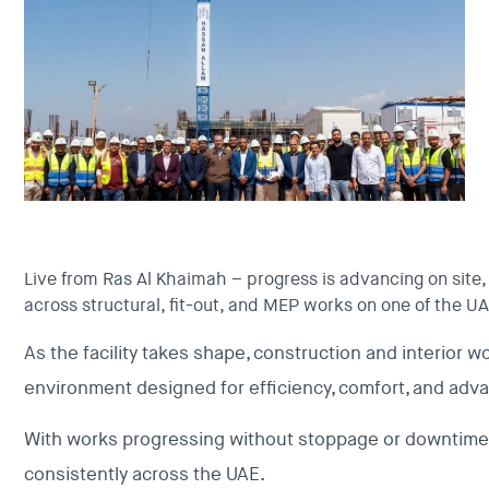
Live from Ras Al Khaimah – progress is advancing on site
across structural, fit-out, and MEP works on one of the UAE
As the facility takes shape, construction and interior wo
environment designed for efficiency, comfort, and adva
With works progressing without stoppage or downtime, 
consistently across the UAE.