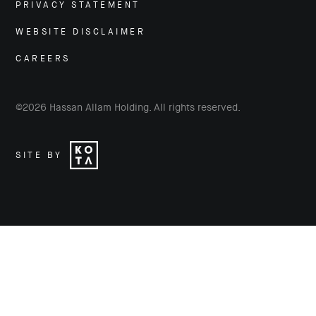
PRIVACY STATEMENT
WEBSITE DISCLAIMER
CAREERS
©
2026
Hassan Allam Holding. All rights reserved.
SITE BY