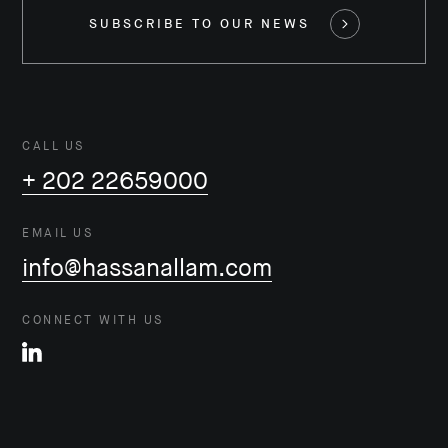
SUBSCRIBE TO OUR NEWS
CALL US
+ 202 22659000
EMAIL US
info@hassanallam.com
CONNECT WITH US