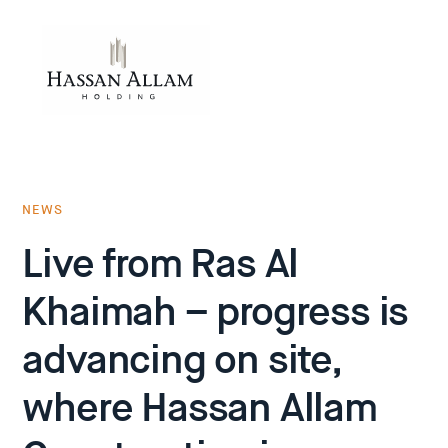
NEWS
Live from Ras Al
Khaimah – progress is
advancing on site,
where Hassan Allam