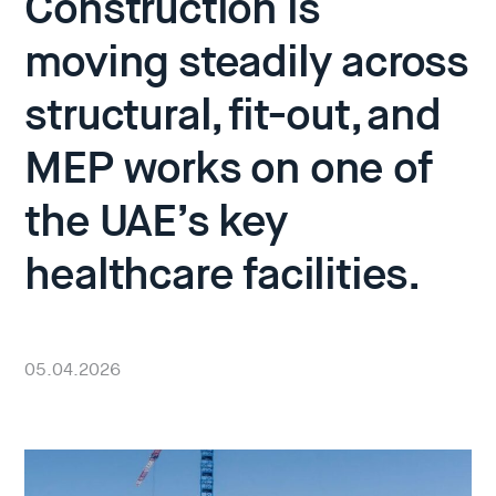
Construction is
moving steadily across
structural, fit-out, and
MEP works on one of
the UAE’s key
healthcare facilities.
05.04.2026