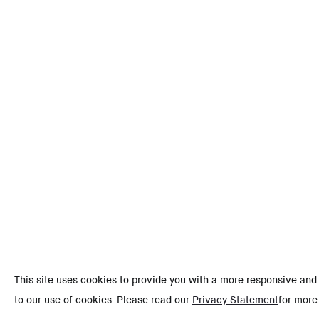
This site uses cookies to provide you with a more responsive and
to our use of cookies. Please read our
Privacy Statement
for more