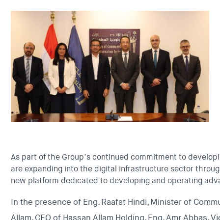
As part of the Group’s continued commitment to developi
are expanding into the digital infrastructure sector throug
new platform dedicated to developing and operating adv
In the presence of Eng. Raafat Hindi, Minister of Com
Allam, CEO of Hassan Allam Holding, Eng. Amr Abbas, V