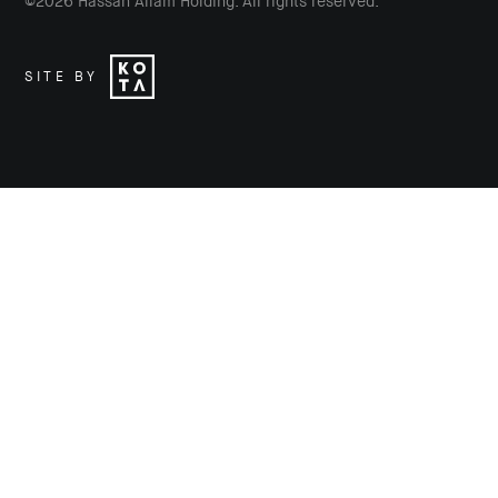
©
2026
Hassan Allam Holding. All rights reserved.
SITE BY