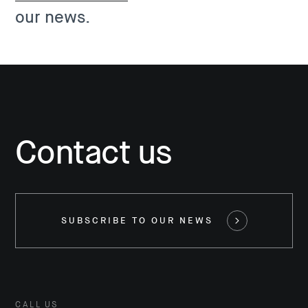
our news.
Contact us
SUBSCRIBE TO OUR NEWS
CALL US