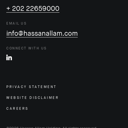
+ 202 22659000
EMAIL US
info@hassanallam.com
CONNECT WITH US
PRIVACY STATEMENT
WEBSITE DISCLAIMER
CAREERS