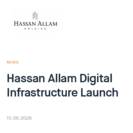
NEWS
Hassan Allam Digital
Infrastructure Launch
15.06.2026