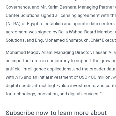
Governance, and Mr. Karim Beshara, Managing Partner of
Center Solutions signed a licensing agreement with th
(NTRA) of Egypt to establish and operate data centers
agreement was signed by Dalia Wahba, Board Member of
Solutions, and Eng. Mohamed Shamroukh, Chief Executi
Mohamed Magdy Allam, Managing Director, Hassan Allam 
an important step in our journey to support the growin
artificial intelligence applications, and the broader d
with A15 and an initial investment of USD 400 million, 
digital needs, attract high-value investments, and cont
for technology, innovation, and digital services.”
Subscribe now
to learn more about