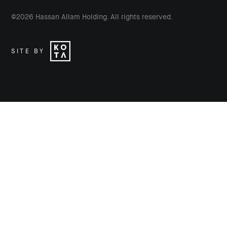
©
2026
Hassan Allam Holding. All rights reserved.
SITE BY