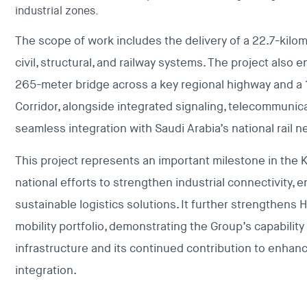
industrial zones.
The scope of work includes the delivery of a 22.7-kilom
civil, structural, and railway systems. The project als
265-meter bridge across a key regional highway and a
Corridor, alongside integrated signaling, telecommunica
seamless integration with Saudi Arabia’s national rail n
This project represents an important milestone in the
national efforts to strengthen industrial connectivity,
sustainable logistics solutions. It further strengthens
mobility portfolio, demonstrating the Group’s capability 
infrastructure and its continued contribution to enhan
integration.