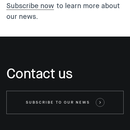
Subscribe now
to learn more about
our news.
Contact us
SUBSCRIBE TO OUR NEWS