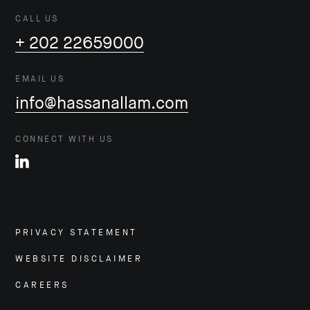
CALL US
+ 202 22659000
EMAIL US
info@hassanallam.com
CONNECT WITH US
PRIVACY STATEMENT
WEBSITE DISCLAIMER
CAREERS