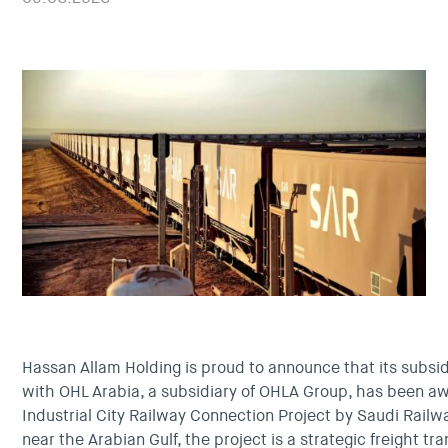
Hassan Allam Holding is proud to announce that its subsid
with OHL Arabia, a subsidiary of OHLA Group, has been 
Industrial City Railway Connection Project by Saudi Rail
near the Arabian Gulf, the project is a strategic freight t