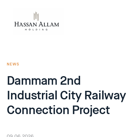
NEWS
Dammam 2nd
Industrial City Railway
Connection Project
09.06.2026