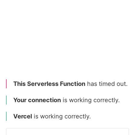
This Serverless Function
has timed out.
Your connection
is working correctly.
Vercel
is working correctly.